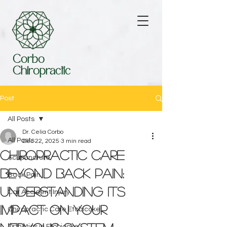
Corbo
Chiropractic
Post
All Posts
Dr. Celia Corbo
All Posts
Dec 22, 2025
3 min read
Chiropractic Care
Acupuncture
Beyond Back Pain:
Back Pain
Understanding Its
Car Accident Injury
Impact on Your
Chiropractic Care Etobicoke
Orthotics in Etobicoke