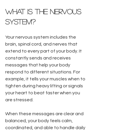
What Is the Nervous 
System?
Your nervous system includes the 
brain, spinal cord, and nerves that 
extend to every part of your body. It 
constantly sends and receives 
messages that help your body 
respond to different situations. For 
example, it tells your muscles when to 
tighten during heavy lifting or signals 
your heart to beat faster when you 
are stressed.
When these messages are clear and 
balanced, your body feels calm, 
coordinated, and able to handle daily 