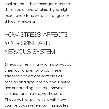
challenges. If the messages become 
distorted or overwhelmed, you might 
experience tension, pain, fatigue, or 
difficulty relaxing.
How Stress Affects 
Your Spine and 
Nervous System
Stress comes in many forms: physical, 
chemical, and emotional. These 
stresses can create patterns of 
tension and dysfunction in your spine 
and surrounding tissues, known as 
subluxations in chiropractic care. 
These patterns interfere with how 
your nervous system communicates.