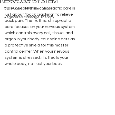
Nervous System
Most people think chiropractic care is 
Car Accident Rehabilitation
just about “back cracking” to relieve 
Registered Massage Therapy
back pain. The truth is, chiropractic 
care focuses on your nervous system, 
which controls every cell, tissue, and 
organ in your body. Your spine acts as 
a protective shield for this master 
control center. When your nervous 
system is stressed, it affects your 
whole body, not just your back.