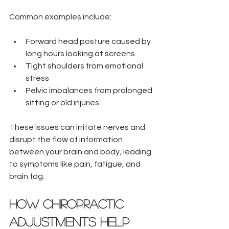
Common examples include:
Forward head posture caused by 
long hours looking at screens  
Tight shoulders from emotional 
stress  
Pelvic imbalances from prolonged 
sitting or old injuries
These issues can irritate nerves and 
disrupt the flow of information 
between your brain and body, leading 
to symptoms like pain, fatigue, and 
brain fog.
How Chiropractic 
Adjustments Help 