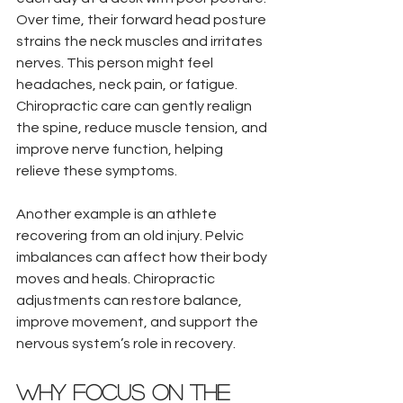
Over time, their forward head posture 
strains the neck muscles and irritates 
nerves. This person might feel 
headaches, neck pain, or fatigue. 
Chiropractic care can gently realign 
the spine, reduce muscle tension, and 
improve nerve function, helping 
relieve these symptoms.
Another example is an athlete 
recovering from an old injury. Pelvic 
imbalances can affect how their body 
moves and heals. Chiropractic 
adjustments can restore balance, 
improve movement, and support the 
nervous system’s role in recovery.
Why Focus on the 