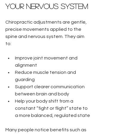
Your Nervous System
Chiropractic adjustments are gentle, 
precise movements applied to the 
spine and nervous system. They aim 
to:
Improve joint movement and 
alignment  
Reduce muscle tension and 
guarding  
Support clearer communication 
between brain and body  
Help your body shift from a 
constant “fight or flight” state to 
a more balanced, regulated state
Many people notice benefits such as 