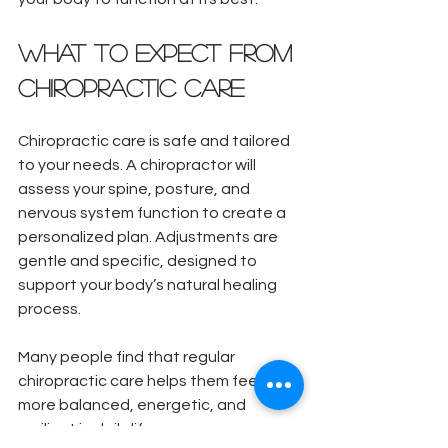
What to Expect from 
Chiropractic Care
Chiropractic care is safe and tailored 
to your needs. A chiropractor will 
assess your spine, posture, and 
nervous system function to create a 
personalized plan. Adjustments are 
gentle and specific, designed to 
support your body’s natural healing 
process.
Many people find that regular 
chiropractic care helps them feel 
more balanced, energetic, and 
resilient in daily life.