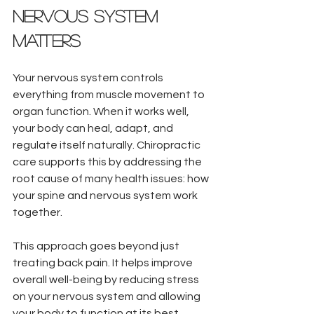
Nervous System 
Matters
Your nervous system controls 
everything from muscle movement to 
organ function. When it works well, 
your body can heal, adapt, and 
regulate itself naturally. Chiropractic 
care supports this by addressing the 
root cause of many health issues: how 
your spine and nervous system work 
together.
This approach goes beyond just 
treating back pain. It helps improve 
overall well-being by reducing stress 
on your nervous system and allowing 
your body to function at its best.