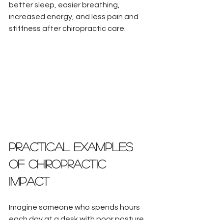
better sleep, easier breathing, 
increased energy, and less pain and 
stiffness after chiropractic care.
Practical Examples 
of Chiropractic 
Impact
Imagine someone who spends hours 
each day at a desk with poor posture. 