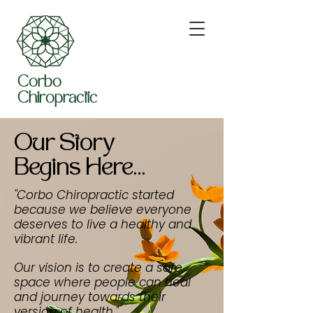
Corbo
Chiropractic
Our Story
Begins Here...
"Corbo Chiropractic started
because we believe everyone
deserves to live a healthy and
vibrant life.
Our vision is to create a safe
space where people can heal
and journey towards their
version of health."