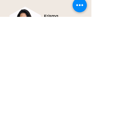
Krisma
Patient Coordinator
Meet Krisma, our Patient
Coordinator. She offers calm,
attentive support to make every
patient experience smooth and
reassuring.
REACH OUT TO US