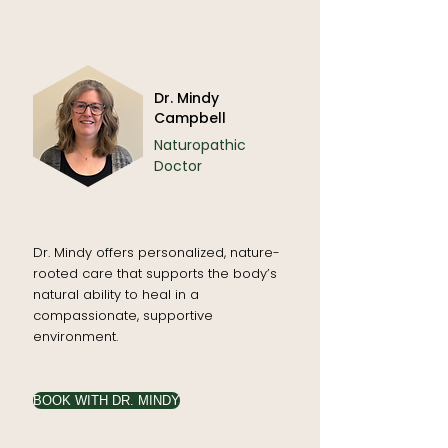
Dr. Mindy
Campbell
Naturopathic
Doctor
Dr. Mindy offers personalized, nature-
rooted care that supports the body’s
natural ability to heal in a
compassionate, supportive
environment.
BOOK WITH DR. MINDY