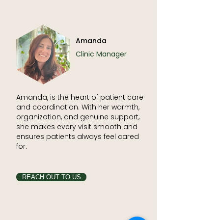
Amanda
Clinic Manager
Amanda, is the heart of patient care
and coordination. With her warmth,
organization, and genuine support,
she makes every visit smooth and
ensures patients always feel cared
for.
REACH OUT TO US