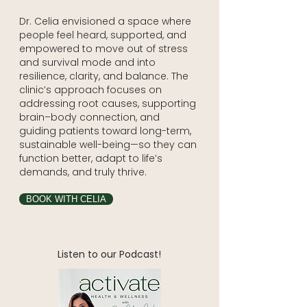
Dr. Celia envisioned a space where
people feel heard, supported, and
empowered to move out of stress
and survival mode and into
resilience, clarity, and balance. The
clinic’s approach focuses on
addressing root causes, supporting
brain–body connection, and
guiding patients toward long-term,
sustainable well-being—so they can
function better, adapt to life’s
demands, and truly thrive.
BOOK WITH CELIA
Listen to our Podcast!