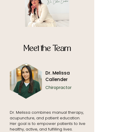
Meet the Team
Dr. Melissa
Callender
Chiropractor
Dr. Melissa combines manual therapy,
acupuncture, and patient education.
Her goal is to empower patients to live
healthy, active, and fulfilling lives.