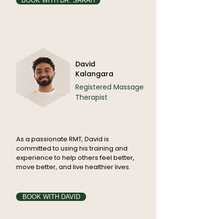
BOOK WITH DR. SARAH
David
Kalangara
Registered Massage
Therapist
As a passionate RMT, David is
committed to using his training and
experience to help others feel better,
move better, and live healthier lives.
BOOK WITH DAVID