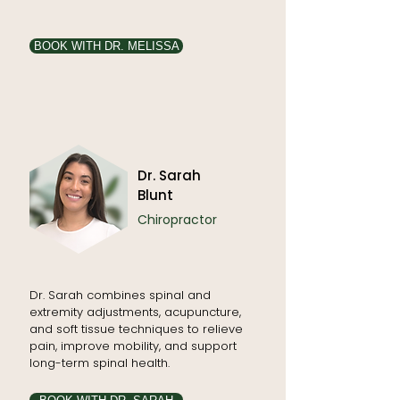
BOOK WITH DR. MELISSA
Dr. Sarah
Blunt
Chiropractor
Dr. Sarah combines spinal and
extremity adjustments, acupuncture,
and soft tissue techniques to relieve
pain, improve mobility, and support
long-term spinal health.