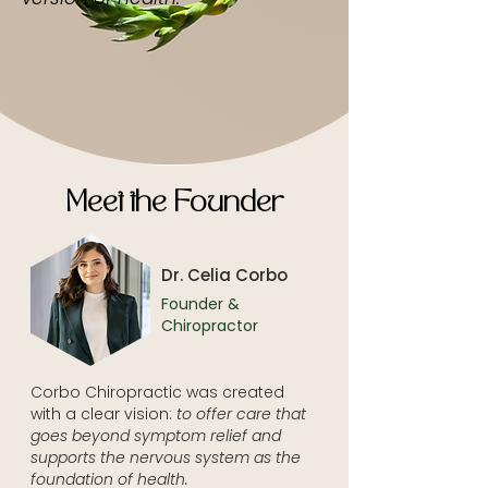
Meet the Founder
Dr. Celia Corbo
Founder &
Chiropractor
Corbo Chiropractic was created
with a clear vision:
to offer care that
goes beyond symptom relief and
supports the nervous system as the
foundation of health.